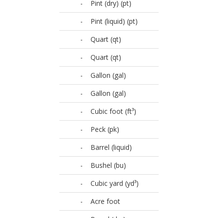
-
Pint (dry) (pt)
-
Pint (liquid) (pt)
-
Quart (qt)
-
Quart (qt)
-
Gallon (gal)
-
Gallon (gal)
-
Cubic foot (ft³)
-
Peck (pk)
-
Barrel (liquid)
-
Bushel (bu)
-
Cubic yard (yd³)
-
Acre foot