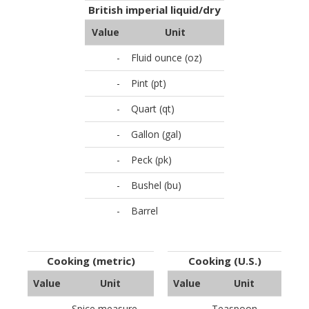
British imperial liquid/dry
Value
Unit
-
Fluid ounce (oz)
-
Pint (pt)
-
Quart (qt)
-
Gallon (gal)
-
Peck (pk)
-
Bushel (bu)
-
Barrel
Cooking (metric)
Cooking (U.S.)
Value
Unit
Value
Unit
-
Spice measure
-
Teaspoon