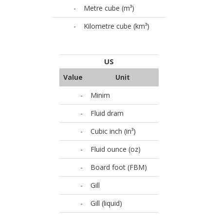
-
Metre cube (m³)
-
Kilometre cube (km³)
US
Value
Unit
-
Minim
-
Fluid dram
-
Cubic inch (in³)
-
Fluid ounce (oz)
-
Board foot (FBM)
-
Gill
-
Gill (liquid)