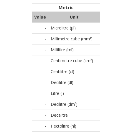
Metric
Value
Unit
-
Microlitre (µl)
-
Millimetre cube (mm³)
-
Millilitre (ml)
-
Centimetre cube (cm³)
-
Centilitre (cl)
-
Decilitre (dl)
-
Litre (l)
-
Decilitre (dm³)
-
Decalitre
-
Hectolitre (hl)