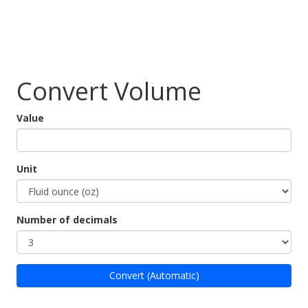
Convert Volume
Value
Unit
Number of decimals
Convert (Automatic)