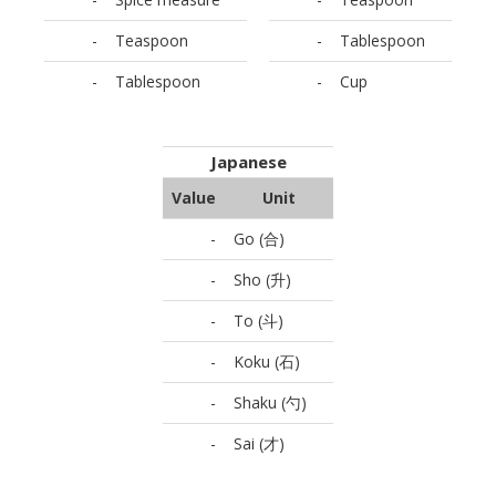
-
Teaspoon
-
Tablespoon
-
Tablespoon
-
Cup
Japanese
Value
Unit
-
Go (合)
-
Sho (升)
-
To (斗)
-
Koku (石)
-
Shaku (勺)
-
Sai (才)