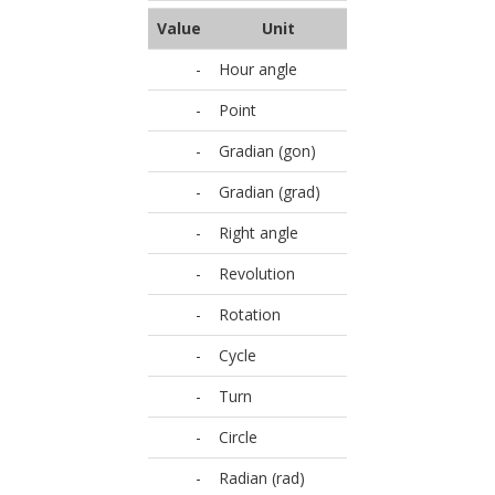
Value
Unit
-
Hour angle
-
Point
-
Gradian (gon)
-
Gradian (grad)
-
Right angle
-
Revolution
-
Rotation
-
Cycle
-
Turn
-
Circle
-
Radian (rad)