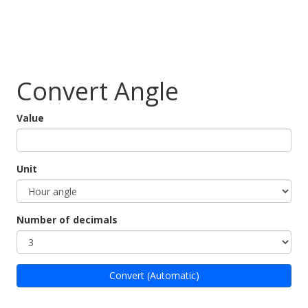
Convert Angle
Value
Unit
Number of decimals
Convert (Automatic)