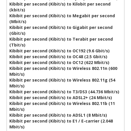
Kibibit per second (Kibit/s) to Kilobit per second
(kbit/s)
Kibibit per second (Kibit/s) to Megabit per second
(Mbit/s)
Kibibit per second (Kibit/s) to Gigabit per second
(Gbit/s)
Kibibit per second (Kibit/s) to Terabit per second
(Tbit/s)
Kibibit per second (Kibit/s) to OC192 (9.6 Gbit/s)
Kibibit per second (Kibit/s) to OC48 (2.5 Gbit/s)
Kibibit per second (Kibit/s) to OC12 (622 Mbit/s)
Kibibit per second (Kibit/s) to Wireless 802.11n (600
Mbit/s)
Kibibit per second (Kibit/s) to Wireless 802.11g (54
Mbit/s)
Kibibit per second (Kibit/s) to T3/DS3 (44.736 Mbit/s)
Kibibit per second (Kibit/s) to ADSL2+ (24 Mbit/s)
Kibibit per second (Kibit/s) to Wireless 802.11b (11
Mbit/s)
Kibibit per second (Kibit/s) to ADSL1 (8 Mbit/s)
Kibibit per second (Kibit/s) to E1 / E-carrier (2.048
Mbit/s)