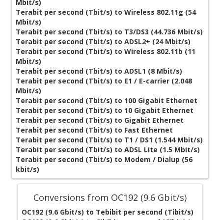
Mbit/s)
Terabit per second (Tbit/s) to Wireless 802.11g (54
Mbit/s)
Terabit per second (Tbit/s) to T3/DS3 (44.736 Mbit/s)
Terabit per second (Tbit/s) to ADSL2+ (24 Mbit/s)
Terabit per second (Tbit/s) to Wireless 802.11b (11
Mbit/s)
Terabit per second (Tbit/s) to ADSL1 (8 Mbit/s)
Terabit per second (Tbit/s) to E1 / E-carrier (2.048
Mbit/s)
Terabit per second (Tbit/s) to 100 Gigabit Ethernet
Terabit per second (Tbit/s) to 10 Gigabit Ethernet
Terabit per second (Tbit/s) to Gigabit Ethernet
Terabit per second (Tbit/s) to Fast Ethernet
Terabit per second (Tbit/s) to T1 / DS1 (1.544 Mbit/s)
Terabit per second (Tbit/s) to ADSL Lite (1.5 Mbit/s)
Terabit per second (Tbit/s) to Modem / Dialup (56
kbit/s)
Conversions from OC192 (9.6 Gbit/s)
OC192 (9.6 Gbit/s) to Tebibit per second (Tibit/s)