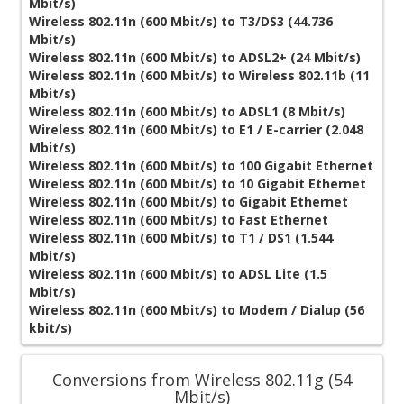
Mbit/s)
Wireless 802.11n (600 Mbit/s) to T3/DS3 (44.736
Mbit/s)
Wireless 802.11n (600 Mbit/s) to ADSL2+ (24 Mbit/s)
Wireless 802.11n (600 Mbit/s) to Wireless 802.11b (11
Mbit/s)
Wireless 802.11n (600 Mbit/s) to ADSL1 (8 Mbit/s)
Wireless 802.11n (600 Mbit/s) to E1 / E-carrier (2.048
Mbit/s)
Wireless 802.11n (600 Mbit/s) to 100 Gigabit Ethernet
Wireless 802.11n (600 Mbit/s) to 10 Gigabit Ethernet
Wireless 802.11n (600 Mbit/s) to Gigabit Ethernet
Wireless 802.11n (600 Mbit/s) to Fast Ethernet
Wireless 802.11n (600 Mbit/s) to T1 / DS1 (1.544
Mbit/s)
Wireless 802.11n (600 Mbit/s) to ADSL Lite (1.5
Mbit/s)
Wireless 802.11n (600 Mbit/s) to Modem / Dialup (56
kbit/s)
Conversions from Wireless 802.11g (54
Mbit/s)