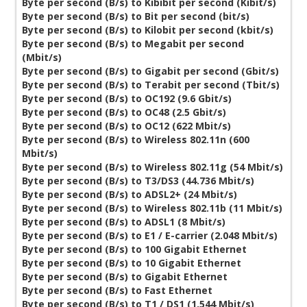
Byte per second (B/s) to Kibibit per second (Kibit/s)
Byte per second (B/s) to Bit per second (bit/s)
Byte per second (B/s) to Kilobit per second (kbit/s)
Byte per second (B/s) to Megabit per second
(Mbit/s)
Byte per second (B/s) to Gigabit per second (Gbit/s)
Byte per second (B/s) to Terabit per second (Tbit/s)
Byte per second (B/s) to OC192 (9.6 Gbit/s)
Byte per second (B/s) to OC48 (2.5 Gbit/s)
Byte per second (B/s) to OC12 (622 Mbit/s)
Byte per second (B/s) to Wireless 802.11n (600
Mbit/s)
Byte per second (B/s) to Wireless 802.11g (54 Mbit/s)
Byte per second (B/s) to T3/DS3 (44.736 Mbit/s)
Byte per second (B/s) to ADSL2+ (24 Mbit/s)
Byte per second (B/s) to Wireless 802.11b (11 Mbit/s)
Byte per second (B/s) to ADSL1 (8 Mbit/s)
Byte per second (B/s) to E1 / E-carrier (2.048 Mbit/s)
Byte per second (B/s) to 100 Gigabit Ethernet
Byte per second (B/s) to 10 Gigabit Ethernet
Byte per second (B/s) to Gigabit Ethernet
Byte per second (B/s) to Fast Ethernet
Byte per second (B/s) to T1 / DS1 (1.544 Mbit/s)