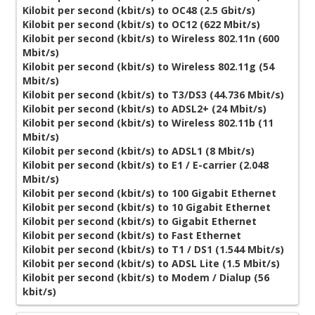
Kilobit per second (kbit/s) to OC48 (2.5 Gbit/s)
Kilobit per second (kbit/s) to OC12 (622 Mbit/s)
Kilobit per second (kbit/s) to Wireless 802.11n (600
Mbit/s)
Kilobit per second (kbit/s) to Wireless 802.11g (54
Mbit/s)
Kilobit per second (kbit/s) to T3/DS3 (44.736 Mbit/s)
Kilobit per second (kbit/s) to ADSL2+ (24 Mbit/s)
Kilobit per second (kbit/s) to Wireless 802.11b (11
Mbit/s)
Kilobit per second (kbit/s) to ADSL1 (8 Mbit/s)
Kilobit per second (kbit/s) to E1 / E-carrier (2.048
Mbit/s)
Kilobit per second (kbit/s) to 100 Gigabit Ethernet
Kilobit per second (kbit/s) to 10 Gigabit Ethernet
Kilobit per second (kbit/s) to Gigabit Ethernet
Kilobit per second (kbit/s) to Fast Ethernet
Kilobit per second (kbit/s) to T1 / DS1 (1.544 Mbit/s)
Kilobit per second (kbit/s) to ADSL Lite (1.5 Mbit/s)
Kilobit per second (kbit/s) to Modem / Dialup (56
kbit/s)