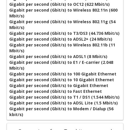
Gigabit per second (Gbit/s) to OC12 (622 Mbit/s)
Gigabit per second (Gbit/s) to Wireless 802.11n (600
Mbit/s)
Gigabit per second (Gbit/s) to Wireless 802.11g (54
Mbit/s)
Gigabit per second (Gbit/s) to T3/DS3 (44.736 Mbit/s)
Gigabit per second (Gbit/s) to ADSL2+ (24 Mbit/s)
Gigabit per second (Gbit/s) to Wireless 802.11b (11
Mbit/s)
Gigabit per second (Gbit/s) to ADSL1 (8 Mbit/s)
Gigabit per second (Gbit/s) to E1 / E-carrier (2.048
Mbit/s)
Gigabit per second (Gbit/s) to 100 Gigabit Ethernet
Gigabit per second (Gbit/s) to 10 Gigabit Ethernet
Gigabit per second (Gbit/s) to Gigabit Ethernet
Gigabit per second (Gbit/s) to Fast Ethernet
Gigabit per second (Gbit/s) to T1 / DS1 (1.544 Mbit/s)
Gigabit per second (Gbit/s) to ADSL Lite (1.5 Mbit/s)
Gigabit per second (Gbit/s) to Modem / Dialup (56
kbit/s)