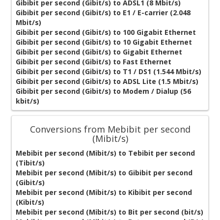
Gibibit per second (Gibit/s) to ADSL1 (8 Mbit/s)
Gibibit per second (Gibit/s) to E1 / E-carrier (2.048
Mbit/s)
Gibibit per second (Gibit/s) to 100 Gigabit Ethernet
Gibibit per second (Gibit/s) to 10 Gigabit Ethernet
Gibibit per second (Gibit/s) to Gigabit Ethernet
Gibibit per second (Gibit/s) to Fast Ethernet
Gibibit per second (Gibit/s) to T1 / DS1 (1.544 Mbit/s)
Gibibit per second (Gibit/s) to ADSL Lite (1.5 Mbit/s)
Gibibit per second (Gibit/s) to Modem / Dialup (56
kbit/s)
Conversions from Mebibit per second
(Mibit/s)
Mebibit per second (Mibit/s) to Tebibit per second
(Tibit/s)
Mebibit per second (Mibit/s) to Gibibit per second
(Gibit/s)
Mebibit per second (Mibit/s) to Kibibit per second
(Kibit/s)
Mebibit per second (Mibit/s) to Bit per second (bit/s)