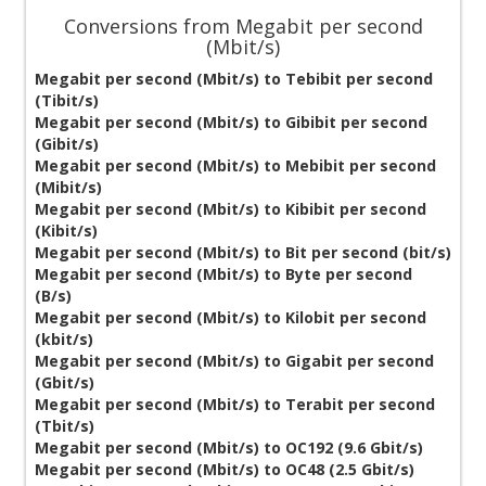
Conversions from Megabit per second
(Mbit/s)
Megabit per second (Mbit/s) to Tebibit per second
(Tibit/s)
Megabit per second (Mbit/s) to Gibibit per second
(Gibit/s)
Megabit per second (Mbit/s) to Mebibit per second
(Mibit/s)
Megabit per second (Mbit/s) to Kibibit per second
(Kibit/s)
Megabit per second (Mbit/s) to Bit per second (bit/s)
Megabit per second (Mbit/s) to Byte per second
(B/s)
Megabit per second (Mbit/s) to Kilobit per second
(kbit/s)
Megabit per second (Mbit/s) to Gigabit per second
(Gbit/s)
Megabit per second (Mbit/s) to Terabit per second
(Tbit/s)
Megabit per second (Mbit/s) to OC192 (9.6 Gbit/s)
Megabit per second (Mbit/s) to OC48 (2.5 Gbit/s)