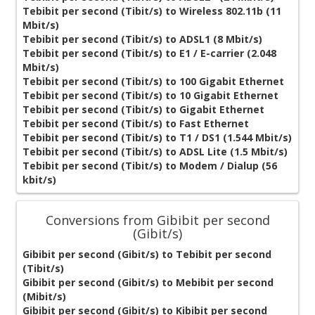
Tebibit per second (Tibit/s) to Wireless 802.11b (11
Mbit/s)
Tebibit per second (Tibit/s) to ADSL1 (8 Mbit/s)
Tebibit per second (Tibit/s) to E1 / E-carrier (2.048
Mbit/s)
Tebibit per second (Tibit/s) to 100 Gigabit Ethernet
Tebibit per second (Tibit/s) to 10 Gigabit Ethernet
Tebibit per second (Tibit/s) to Gigabit Ethernet
Tebibit per second (Tibit/s) to Fast Ethernet
Tebibit per second (Tibit/s) to T1 / DS1 (1.544 Mbit/s)
Tebibit per second (Tibit/s) to ADSL Lite (1.5 Mbit/s)
Tebibit per second (Tibit/s) to Modem / Dialup (56
kbit/s)
Conversions from Gibibit per second
(Gibit/s)
Gibibit per second (Gibit/s) to Tebibit per second
(Tibit/s)
Gibibit per second (Gibit/s) to Mebibit per second
(Mibit/s)
Gibibit per second (Gibit/s) to Kibibit per second