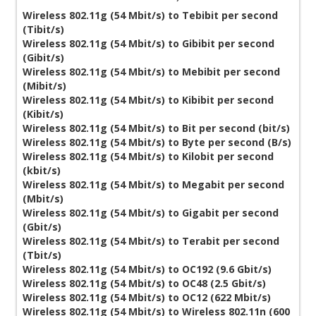
Wireless 802.11g (54 Mbit/s) to Tebibit per second
(Tibit/s)
Wireless 802.11g (54 Mbit/s) to Gibibit per second
(Gibit/s)
Wireless 802.11g (54 Mbit/s) to Mebibit per second
(Mibit/s)
Wireless 802.11g (54 Mbit/s) to Kibibit per second
(Kibit/s)
Wireless 802.11g (54 Mbit/s) to Bit per second (bit/s)
Wireless 802.11g (54 Mbit/s) to Byte per second (B/s)
Wireless 802.11g (54 Mbit/s) to Kilobit per second
(kbit/s)
Wireless 802.11g (54 Mbit/s) to Megabit per second
(Mbit/s)
Wireless 802.11g (54 Mbit/s) to Gigabit per second
(Gbit/s)
Wireless 802.11g (54 Mbit/s) to Terabit per second
(Tbit/s)
Wireless 802.11g (54 Mbit/s) to OC192 (9.6 Gbit/s)
Wireless 802.11g (54 Mbit/s) to OC48 (2.5 Gbit/s)
Wireless 802.11g (54 Mbit/s) to OC12 (622 Mbit/s)
Wireless 802.11g (54 Mbit/s) to Wireless 802.11n (600