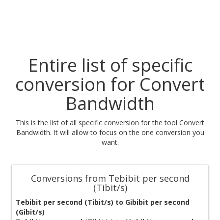
Entire list of specific
conversion for Convert
Bandwidth
This is the list of all specific conversion for the tool Convert
Bandwidth. It will allow to focus on the one conversion you
want.
Conversions from Tebibit per second
(Tibit/s)
Tebibit per second (Tibit/s) to Gibibit per second
(Gibit/s)