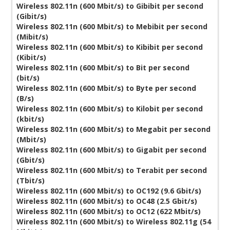
Wireless 802.11n (600 Mbit/s) to Gibibit per second
(Gibit/s)
Wireless 802.11n (600 Mbit/s) to Mebibit per second
(Mibit/s)
Wireless 802.11n (600 Mbit/s) to Kibibit per second
(Kibit/s)
Wireless 802.11n (600 Mbit/s) to Bit per second
(bit/s)
Wireless 802.11n (600 Mbit/s) to Byte per second
(B/s)
Wireless 802.11n (600 Mbit/s) to Kilobit per second
(kbit/s)
Wireless 802.11n (600 Mbit/s) to Megabit per second
(Mbit/s)
Wireless 802.11n (600 Mbit/s) to Gigabit per second
(Gbit/s)
Wireless 802.11n (600 Mbit/s) to Terabit per second
(Tbit/s)
Wireless 802.11n (600 Mbit/s) to OC192 (9.6 Gbit/s)
Wireless 802.11n (600 Mbit/s) to OC48 (2.5 Gbit/s)
Wireless 802.11n (600 Mbit/s) to OC12 (622 Mbit/s)
Wireless 802.11n (600 Mbit/s) to Wireless 802.11g (54