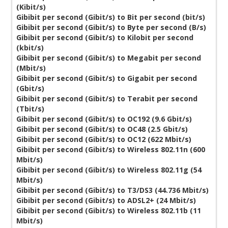
(Kibit/s)
Gibibit per second (Gibit/s) to Bit per second (bit/s)
Gibibit per second (Gibit/s) to Byte per second (B/s)
Gibibit per second (Gibit/s) to Kilobit per second
(kbit/s)
Gibibit per second (Gibit/s) to Megabit per second
(Mbit/s)
Gibibit per second (Gibit/s) to Gigabit per second
(Gbit/s)
Gibibit per second (Gibit/s) to Terabit per second
(Tbit/s)
Gibibit per second (Gibit/s) to OC192 (9.6 Gbit/s)
Gibibit per second (Gibit/s) to OC48 (2.5 Gbit/s)
Gibibit per second (Gibit/s) to OC12 (622 Mbit/s)
Gibibit per second (Gibit/s) to Wireless 802.11n (600
Mbit/s)
Gibibit per second (Gibit/s) to Wireless 802.11g (54
Mbit/s)
Gibibit per second (Gibit/s) to T3/DS3 (44.736 Mbit/s)
Gibibit per second (Gibit/s) to ADSL2+ (24 Mbit/s)
Gibibit per second (Gibit/s) to Wireless 802.11b (11
Mbit/s)