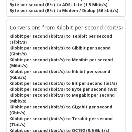
Byte per second (B/s) to ADSL Lite (1.5 Mbit/s)
Byte per second (B/s) to Modem / Dialup (56 kbit/s)
Conversions from Kilobit per second (kbit/s)
Kilobit per second (kbit/s) to Tebibit per second
(Tibit/s)
Kilobit per second (kbit/s) to Gibibit per second
(Gibit/s)
Kilobit per second (kbit/s) to Mebibit per second
(Mibit/s)
Kilobit per second (kbit/s) to Kibibit per second
(Kibit/s)
Kilobit per second (kbit/s) to Bit per second (bit/s)
Kilobit per second (kbit/s) to Byte per second (B/s)
Kilobit per second (kbit/s) to Megabit per second
(Mbit/s)
Kilobit per second (kbit/s) to Gigabit per second
(Gbit/s)
Kilobit per second (kbit/s) to Terabit per second
(Tbit/s)
Kilobit per second (kbit/s) to OC192 (9.6 Gbit/s)