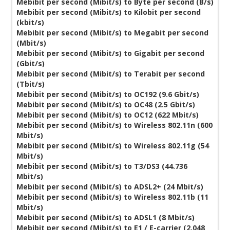
Mebibit per second (Mibit/s) to Byte per second (B/s)
Mebibit per second (Mibit/s) to Kilobit per second
(kbit/s)
Mebibit per second (Mibit/s) to Megabit per second
(Mbit/s)
Mebibit per second (Mibit/s) to Gigabit per second
(Gbit/s)
Mebibit per second (Mibit/s) to Terabit per second
(Tbit/s)
Mebibit per second (Mibit/s) to OC192 (9.6 Gbit/s)
Mebibit per second (Mibit/s) to OC48 (2.5 Gbit/s)
Mebibit per second (Mibit/s) to OC12 (622 Mbit/s)
Mebibit per second (Mibit/s) to Wireless 802.11n (600
Mbit/s)
Mebibit per second (Mibit/s) to Wireless 802.11g (54
Mbit/s)
Mebibit per second (Mibit/s) to T3/DS3 (44.736
Mbit/s)
Mebibit per second (Mibit/s) to ADSL2+ (24 Mbit/s)
Mebibit per second (Mibit/s) to Wireless 802.11b (11
Mbit/s)
Mebibit per second (Mibit/s) to ADSL1 (8 Mbit/s)
Mebibit per second (Mibit/s) to E1 / E-carrier (2.048