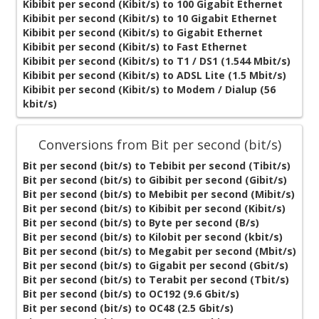
Kibibit per second (Kibit/s) to 100 Gigabit Ethernet
Kibibit per second (Kibit/s) to 10 Gigabit Ethernet
Kibibit per second (Kibit/s) to Gigabit Ethernet
Kibibit per second (Kibit/s) to Fast Ethernet
Kibibit per second (Kibit/s) to T1 / DS1 (1.544 Mbit/s)
Kibibit per second (Kibit/s) to ADSL Lite (1.5 Mbit/s)
Kibibit per second (Kibit/s) to Modem / Dialup (56
kbit/s)
Conversions from Bit per second (bit/s)
Bit per second (bit/s) to Tebibit per second (Tibit/s)
Bit per second (bit/s) to Gibibit per second (Gibit/s)
Bit per second (bit/s) to Mebibit per second (Mibit/s)
Bit per second (bit/s) to Kibibit per second (Kibit/s)
Bit per second (bit/s) to Byte per second (B/s)
Bit per second (bit/s) to Kilobit per second (kbit/s)
Bit per second (bit/s) to Megabit per second (Mbit/s)
Bit per second (bit/s) to Gigabit per second (Gbit/s)
Bit per second (bit/s) to Terabit per second (Tbit/s)
Bit per second (bit/s) to OC192 (9.6 Gbit/s)
Bit per second (bit/s) to OC48 (2.5 Gbit/s)