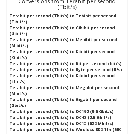
Conversions from Terabit per second
(Tbit/s)
Terabit per second (Tbit/s) to Tebibit per second
(Tibit/s)
Terabit per second (Tbit/s) to Gibibit per second
(Gibit/s)
Terabit per second (Tbit/s) to Mebibit per second
(Mibit/s)
Terabit per second (Tbit/s) to Kibibit per second
(Kibit/s)
Terabit per second (Tbit/s) to Bit per second (bit/s)
Terabit per second (Tbit/s) to Byte per second (B/s)
Terabit per second (Tbit/s) to Kilobit per second
(kbit/s)
Terabit per second (Tbit/s) to Megabit per second
(Mbit/s)
Terabit per second (Tbit/s) to Gigabit per second
(Gbit/s)
Terabit per second (Tbit/s) to OC192 (9.6 Gbit/s)
Terabit per second (Tbit/s) to OC48 (2.5 Gbit/s)
Terabit per second (Tbit/s) to OC12 (622 Mbit/s)
Terabit per second (Tbit/s) to Wireless 802.11n (600