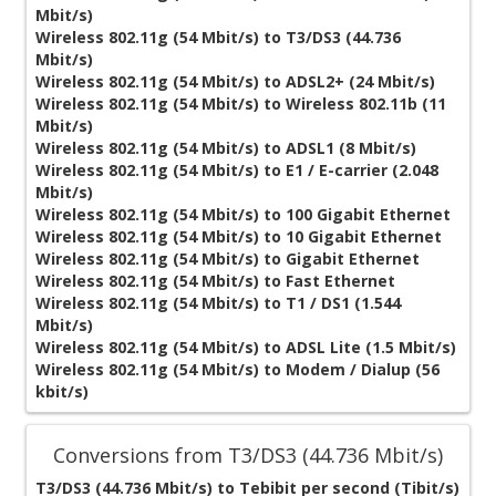
Mbit/s)
Wireless 802.11g (54 Mbit/s) to T3/DS3 (44.736
Mbit/s)
Wireless 802.11g (54 Mbit/s) to ADSL2+ (24 Mbit/s)
Wireless 802.11g (54 Mbit/s) to Wireless 802.11b (11
Mbit/s)
Wireless 802.11g (54 Mbit/s) to ADSL1 (8 Mbit/s)
Wireless 802.11g (54 Mbit/s) to E1 / E-carrier (2.048
Mbit/s)
Wireless 802.11g (54 Mbit/s) to 100 Gigabit Ethernet
Wireless 802.11g (54 Mbit/s) to 10 Gigabit Ethernet
Wireless 802.11g (54 Mbit/s) to Gigabit Ethernet
Wireless 802.11g (54 Mbit/s) to Fast Ethernet
Wireless 802.11g (54 Mbit/s) to T1 / DS1 (1.544
Mbit/s)
Wireless 802.11g (54 Mbit/s) to ADSL Lite (1.5 Mbit/s)
Wireless 802.11g (54 Mbit/s) to Modem / Dialup (56
kbit/s)
Conversions from T3/DS3 (44.736 Mbit/s)
T3/DS3 (44.736 Mbit/s) to Tebibit per second (Tibit/s)