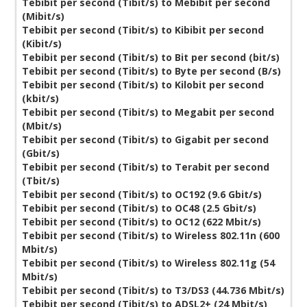
Tebibit per second (Tibit/s) to Mebibit per second
(Mibit/s)
Tebibit per second (Tibit/s) to Kibibit per second
(Kibit/s)
Tebibit per second (Tibit/s) to Bit per second (bit/s)
Tebibit per second (Tibit/s) to Byte per second (B/s)
Tebibit per second (Tibit/s) to Kilobit per second
(kbit/s)
Tebibit per second (Tibit/s) to Megabit per second
(Mbit/s)
Tebibit per second (Tibit/s) to Gigabit per second
(Gbit/s)
Tebibit per second (Tibit/s) to Terabit per second
(Tbit/s)
Tebibit per second (Tibit/s) to OC192 (9.6 Gbit/s)
Tebibit per second (Tibit/s) to OC48 (2.5 Gbit/s)
Tebibit per second (Tibit/s) to OC12 (622 Mbit/s)
Tebibit per second (Tibit/s) to Wireless 802.11n (600
Mbit/s)
Tebibit per second (Tibit/s) to Wireless 802.11g (54
Mbit/s)
Tebibit per second (Tibit/s) to T3/DS3 (44.736 Mbit/s)
Tebibit per second (Tibit/s) to ADSL2+ (24 Mbit/s)