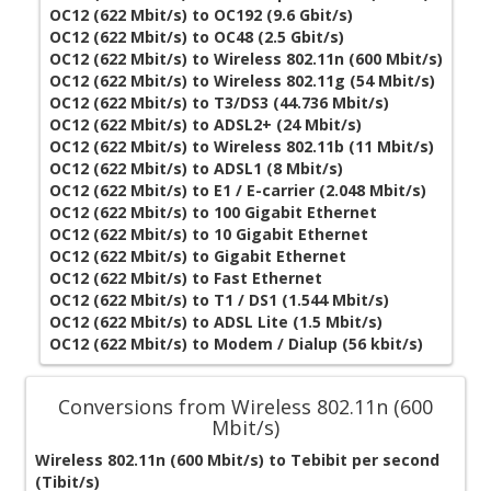
OC12 (622 Mbit/s) to OC192 (9.6 Gbit/s)
OC12 (622 Mbit/s) to OC48 (2.5 Gbit/s)
OC12 (622 Mbit/s) to Wireless 802.11n (600 Mbit/s)
OC12 (622 Mbit/s) to Wireless 802.11g (54 Mbit/s)
OC12 (622 Mbit/s) to T3/DS3 (44.736 Mbit/s)
OC12 (622 Mbit/s) to ADSL2+ (24 Mbit/s)
OC12 (622 Mbit/s) to Wireless 802.11b (11 Mbit/s)
OC12 (622 Mbit/s) to ADSL1 (8 Mbit/s)
OC12 (622 Mbit/s) to E1 / E-carrier (2.048 Mbit/s)
OC12 (622 Mbit/s) to 100 Gigabit Ethernet
OC12 (622 Mbit/s) to 10 Gigabit Ethernet
OC12 (622 Mbit/s) to Gigabit Ethernet
OC12 (622 Mbit/s) to Fast Ethernet
OC12 (622 Mbit/s) to T1 / DS1 (1.544 Mbit/s)
OC12 (622 Mbit/s) to ADSL Lite (1.5 Mbit/s)
OC12 (622 Mbit/s) to Modem / Dialup (56 kbit/s)
Conversions from Wireless 802.11n (600
Mbit/s)
Wireless 802.11n (600 Mbit/s) to Tebibit per second
(Tibit/s)