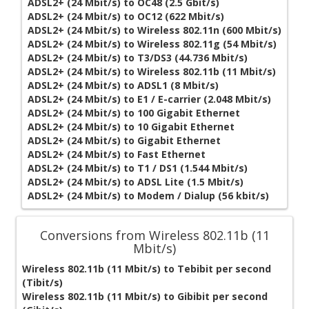
ADSL2+ (24 Mbit/s) to OC48 (2.5 Gbit/s)
ADSL2+ (24 Mbit/s) to OC12 (622 Mbit/s)
ADSL2+ (24 Mbit/s) to Wireless 802.11n (600 Mbit/s)
ADSL2+ (24 Mbit/s) to Wireless 802.11g (54 Mbit/s)
ADSL2+ (24 Mbit/s) to T3/DS3 (44.736 Mbit/s)
ADSL2+ (24 Mbit/s) to Wireless 802.11b (11 Mbit/s)
ADSL2+ (24 Mbit/s) to ADSL1 (8 Mbit/s)
ADSL2+ (24 Mbit/s) to E1 / E-carrier (2.048 Mbit/s)
ADSL2+ (24 Mbit/s) to 100 Gigabit Ethernet
ADSL2+ (24 Mbit/s) to 10 Gigabit Ethernet
ADSL2+ (24 Mbit/s) to Gigabit Ethernet
ADSL2+ (24 Mbit/s) to Fast Ethernet
ADSL2+ (24 Mbit/s) to T1 / DS1 (1.544 Mbit/s)
ADSL2+ (24 Mbit/s) to ADSL Lite (1.5 Mbit/s)
ADSL2+ (24 Mbit/s) to Modem / Dialup (56 kbit/s)
Conversions from Wireless 802.11b (11
Mbit/s)
Wireless 802.11b (11 Mbit/s) to Tebibit per second
(Tibit/s)
Wireless 802.11b (11 Mbit/s) to Gibibit per second