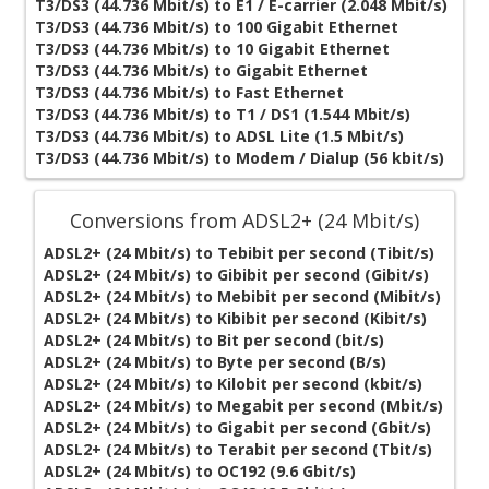
T3/DS3 (44.736 Mbit/s) to E1 / E-carrier (2.048 Mbit/s)
T3/DS3 (44.736 Mbit/s) to 100 Gigabit Ethernet
T3/DS3 (44.736 Mbit/s) to 10 Gigabit Ethernet
T3/DS3 (44.736 Mbit/s) to Gigabit Ethernet
T3/DS3 (44.736 Mbit/s) to Fast Ethernet
T3/DS3 (44.736 Mbit/s) to T1 / DS1 (1.544 Mbit/s)
T3/DS3 (44.736 Mbit/s) to ADSL Lite (1.5 Mbit/s)
T3/DS3 (44.736 Mbit/s) to Modem / Dialup (56 kbit/s)
Conversions from ADSL2+ (24 Mbit/s)
ADSL2+ (24 Mbit/s) to Tebibit per second (Tibit/s)
ADSL2+ (24 Mbit/s) to Gibibit per second (Gibit/s)
ADSL2+ (24 Mbit/s) to Mebibit per second (Mibit/s)
ADSL2+ (24 Mbit/s) to Kibibit per second (Kibit/s)
ADSL2+ (24 Mbit/s) to Bit per second (bit/s)
ADSL2+ (24 Mbit/s) to Byte per second (B/s)
ADSL2+ (24 Mbit/s) to Kilobit per second (kbit/s)
ADSL2+ (24 Mbit/s) to Megabit per second (Mbit/s)
ADSL2+ (24 Mbit/s) to Gigabit per second (Gbit/s)
ADSL2+ (24 Mbit/s) to Terabit per second (Tbit/s)
ADSL2+ (24 Mbit/s) to OC192 (9.6 Gbit/s)