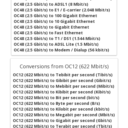
OC48 (2.5 Gbit/s) to ADSL1 (8 Mbit/s)
OC48 (2.5 Gbit/s) to E1 / E-carrier (2.048 Mbit/s)
OC48 (2.5 Gbit/s) to 100 Gigabit Ethernet
OC48 (2.5 Gbit/s) to 10 Gigabit Ethernet
OC48 (2.5 Gbit/s) to Gigabit Ethernet
OC48 (2.5 Gbit/s) to Fast Ethernet
OC48 (2.5 Gbit/s) to T1 / DS1 (1.544 Mbit/s)
OC48 (2.5 Gbit/s) to ADSL Lite (1.5 Mbit/s)
OC48 (2.5 Gbit/s) to Modem / Dialup (56 kbit/s)
Conversions from OC12 (622 Mbit/s)
OC12 (622 Mbit/s) to Tebibit per second (Tibit/s)
OC12 (622 Mbit/s) to Gibibit per second (Gibit/s)
OC12 (622 Mbit/s) to Mebibit per second (Mibit/s)
OC12 (622 Mbit/s) to Kibibit per second (Kibit/s)
OC12 (622 Mbit/s) to Bit per second (bit/s)
OC12 (622 Mbit/s) to Byte per second (B/s)
OC12 (622 Mbit/s) to Kilobit per second (kbit/s)
OC12 (622 Mbit/s) to Megabit per second (Mbit/s)
OC12 (622 Mbit/s) to Gigabit per second (Gbit/s)
OC12 (622 Mbit/s) to Terabit per second (Tbit/s)