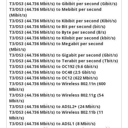
T3/DS3 (44.736 Mbit/s) to Gibibit per second (Gibit/s)
T3/DS3 (44.736 Mbit/s) to Mebibit per second
(Mibit/s)
T3/DS3 (44.736 Mbit/s) to Kibibit per second (Kibit/s)
T3/DS3 (44.736 Mbit/s) to Bit per second (bit/s)
T3/DS3 (44.736 Mbit/s) to Byte per second (B/s)
T3/DS3 (44.736 Mbit/s) to Kilobit per second (kbit/s)
T3/DS3 (44.736 Mbit/s) to Megabit per second
(Mbit/s)
T3/DS3 (44.736 Mbit/s) to Gigabit per second (Gbit/s)
T3/DS3 (44.736 Mbit/s) to Terabit per second (Tbit/s)
T3/DS3 (44.736 Mbit/s) to OC192 (9.6 Gbit/s)
T3/DS3 (44.736 Mbit/s) to OC48 (2.5 Gbit/s)
T3/DS3 (44.736 Mbit/s) to OC12 (622 Mbit/s)
T3/DS3 (44.736 Mbit/s) to Wireless 802.11n (600
Mbit/s)
T3/DS3 (44.736 Mbit/s) to Wireless 802.11g (54
Mbit/s)
T3/DS3 (44.736 Mbit/s) to ADSL2+ (24 Mbit/s)
T3/DS3 (44.736 Mbit/s) to Wireless 802.11b (11
Mbit/s)
T3/DS3 (44.736 Mbit/s) to ADSL1 (8 Mbit/s)