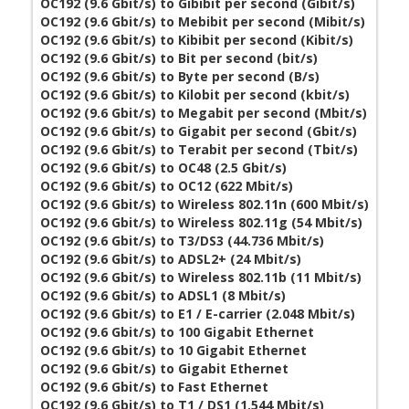
OC192 (9.6 Gbit/s) to Gibibit per second (Gibit/s)
OC192 (9.6 Gbit/s) to Mebibit per second (Mibit/s)
OC192 (9.6 Gbit/s) to Kibibit per second (Kibit/s)
OC192 (9.6 Gbit/s) to Bit per second (bit/s)
OC192 (9.6 Gbit/s) to Byte per second (B/s)
OC192 (9.6 Gbit/s) to Kilobit per second (kbit/s)
OC192 (9.6 Gbit/s) to Megabit per second (Mbit/s)
OC192 (9.6 Gbit/s) to Gigabit per second (Gbit/s)
OC192 (9.6 Gbit/s) to Terabit per second (Tbit/s)
OC192 (9.6 Gbit/s) to OC48 (2.5 Gbit/s)
OC192 (9.6 Gbit/s) to OC12 (622 Mbit/s)
OC192 (9.6 Gbit/s) to Wireless 802.11n (600 Mbit/s)
OC192 (9.6 Gbit/s) to Wireless 802.11g (54 Mbit/s)
OC192 (9.6 Gbit/s) to T3/DS3 (44.736 Mbit/s)
OC192 (9.6 Gbit/s) to ADSL2+ (24 Mbit/s)
OC192 (9.6 Gbit/s) to Wireless 802.11b (11 Mbit/s)
OC192 (9.6 Gbit/s) to ADSL1 (8 Mbit/s)
OC192 (9.6 Gbit/s) to E1 / E-carrier (2.048 Mbit/s)
OC192 (9.6 Gbit/s) to 100 Gigabit Ethernet
OC192 (9.6 Gbit/s) to 10 Gigabit Ethernet
OC192 (9.6 Gbit/s) to Gigabit Ethernet
OC192 (9.6 Gbit/s) to Fast Ethernet
OC192 (9.6 Gbit/s) to T1 / DS1 (1.544 Mbit/s)