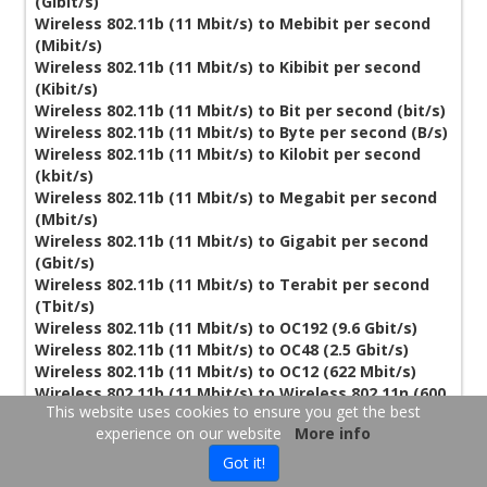
(Gibit/s)
Wireless 802.11b (11 Mbit/s) to Mebibit per second
(Mibit/s)
Wireless 802.11b (11 Mbit/s) to Kibibit per second
(Kibit/s)
Wireless 802.11b (11 Mbit/s) to Bit per second (bit/s)
Wireless 802.11b (11 Mbit/s) to Byte per second (B/s)
Wireless 802.11b (11 Mbit/s) to Kilobit per second
(kbit/s)
Wireless 802.11b (11 Mbit/s) to Megabit per second
(Mbit/s)
Wireless 802.11b (11 Mbit/s) to Gigabit per second
(Gbit/s)
Wireless 802.11b (11 Mbit/s) to Terabit per second
(Tbit/s)
Wireless 802.11b (11 Mbit/s) to OC192 (9.6 Gbit/s)
Wireless 802.11b (11 Mbit/s) to OC48 (2.5 Gbit/s)
Wireless 802.11b (11 Mbit/s) to OC12 (622 Mbit/s)
Wireless 802.11b (11 Mbit/s) to Wireless 802.11n (600
This website uses cookies to ensure you get the best
Mbit/s)
experience on our website
More info
Wireless 802.11b (11 Mbit/s) to Wireless 802.11g (54
Mbit/s)
Got it!
Wireless 802.11b (11 Mbit/s) to T3/DS3 (44.736