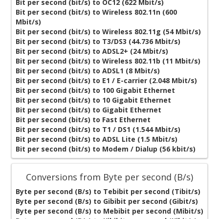
Bit per second (bit/s) to OC12 (622 Mbit/s)
Bit per second (bit/s) to Wireless 802.11n (600
Mbit/s)
Bit per second (bit/s) to Wireless 802.11g (54 Mbit/s)
Bit per second (bit/s) to T3/DS3 (44.736 Mbit/s)
Bit per second (bit/s) to ADSL2+ (24 Mbit/s)
Bit per second (bit/s) to Wireless 802.11b (11 Mbit/s)
Bit per second (bit/s) to ADSL1 (8 Mbit/s)
Bit per second (bit/s) to E1 / E-carrier (2.048 Mbit/s)
Bit per second (bit/s) to 100 Gigabit Ethernet
Bit per second (bit/s) to 10 Gigabit Ethernet
Bit per second (bit/s) to Gigabit Ethernet
Bit per second (bit/s) to Fast Ethernet
Bit per second (bit/s) to T1 / DS1 (1.544 Mbit/s)
Bit per second (bit/s) to ADSL Lite (1.5 Mbit/s)
Bit per second (bit/s) to Modem / Dialup (56 kbit/s)
Conversions from Byte per second (B/s)
Byte per second (B/s) to Tebibit per second (Tibit/s)
Byte per second (B/s) to Gibibit per second (Gibit/s)
Byte per second (B/s) to Mebibit per second (Mibit/s)