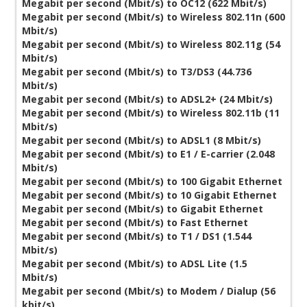
Megabit per second (Mbit/s) to OC12 (622 Mbit/s)
Megabit per second (Mbit/s) to Wireless 802.11n (600
Mbit/s)
Megabit per second (Mbit/s) to Wireless 802.11g (54
Mbit/s)
Megabit per second (Mbit/s) to T3/DS3 (44.736
Mbit/s)
Megabit per second (Mbit/s) to ADSL2+ (24 Mbit/s)
Megabit per second (Mbit/s) to Wireless 802.11b (11
Mbit/s)
Megabit per second (Mbit/s) to ADSL1 (8 Mbit/s)
Megabit per second (Mbit/s) to E1 / E-carrier (2.048
Mbit/s)
Megabit per second (Mbit/s) to 100 Gigabit Ethernet
Megabit per second (Mbit/s) to 10 Gigabit Ethernet
Megabit per second (Mbit/s) to Gigabit Ethernet
Megabit per second (Mbit/s) to Fast Ethernet
Megabit per second (Mbit/s) to T1 / DS1 (1.544
Mbit/s)
Megabit per second (Mbit/s) to ADSL Lite (1.5
Mbit/s)
Megabit per second (Mbit/s) to Modem / Dialup (56
kbit/s)