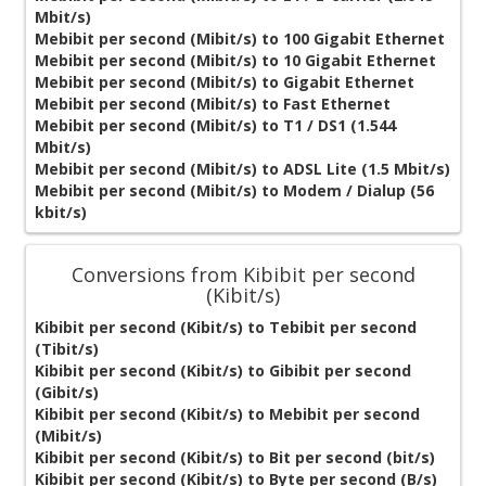
Mbit/s)
Mebibit per second (Mibit/s) to 100 Gigabit Ethernet
Mebibit per second (Mibit/s) to 10 Gigabit Ethernet
Mebibit per second (Mibit/s) to Gigabit Ethernet
Mebibit per second (Mibit/s) to Fast Ethernet
Mebibit per second (Mibit/s) to T1 / DS1 (1.544
Mbit/s)
Mebibit per second (Mibit/s) to ADSL Lite (1.5 Mbit/s)
Mebibit per second (Mibit/s) to Modem / Dialup (56
kbit/s)
Conversions from Kibibit per second
(Kibit/s)
Kibibit per second (Kibit/s) to Tebibit per second
(Tibit/s)
Kibibit per second (Kibit/s) to Gibibit per second
(Gibit/s)
Kibibit per second (Kibit/s) to Mebibit per second
(Mibit/s)
Kibibit per second (Kibit/s) to Bit per second (bit/s)
Kibibit per second (Kibit/s) to Byte per second (B/s)