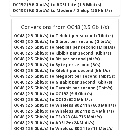
OC192 (9.6 Gbit/s) to ADSL Lite (1.5 Mbit/s)
OC192 (9.6 Gbit/s) to Modem / Dialup (56 kbit/s)
Conversions from OC48 (2.5 Gbit/s)
OC48 (2.5 Gbit/s) to Tebibit per second (Tibit/s)
OC48 (2.5 Gbit/s) to Gibibit per second (Gibit/s)
OC48 (2.5 Gbit/s) to Mebibit per second (Mibit/s)
OC48 (2.5 Gbit/s) to Kibibit per second (Kibit/s)
OC48 (2.5 Gbit/s) to Bit per second (bit/s)
OC48 (2.5 Gbit/s) to Byte per second (B/s)
OC48 (2.5 Gbit/s) to Kilobit per second (kbit/s)
OC48 (2.5 Gbit/s) to Megabit per second (Mbit/s)
OC48 (2.5 Gbit/s) to Gigabit per second (Gbit/s)
OC48 (2.5 Gbit/s) to Terabit per second (Tbit/s)
OC48 (2.5 Gbit/s) to OC192 (9.6 Gbit/s)
OC48 (2.5 Gbit/s) to OC12 (622 Mbit/s)
OC48 (2.5 Gbit/s) to Wireless 802.11n (600 Mbit/s)
OC48 (2.5 Gbit/s) to Wireless 802.11g (54 Mbit/s)
OC48 (2.5 Gbit/s) to T3/DS3 (44.736 Mbit/s)
OC48 (2.5 Gbit/s) to ADSL2+ (24 Mbit/s)
OC48 (2.5 Gbit/s) to Wireless 802.11b (11 Mbit/s)