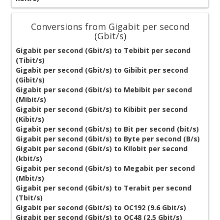
Conversions from Gigabit per second
(Gbit/s)
Gigabit per second (Gbit/s) to Tebibit per second
(Tibit/s)
Gigabit per second (Gbit/s) to Gibibit per second
(Gibit/s)
Gigabit per second (Gbit/s) to Mebibit per second
(Mibit/s)
Gigabit per second (Gbit/s) to Kibibit per second
(Kibit/s)
Gigabit per second (Gbit/s) to Bit per second (bit/s)
Gigabit per second (Gbit/s) to Byte per second (B/s)
Gigabit per second (Gbit/s) to Kilobit per second
(kbit/s)
Gigabit per second (Gbit/s) to Megabit per second
(Mbit/s)
Gigabit per second (Gbit/s) to Terabit per second
(Tbit/s)
Gigabit per second (Gbit/s) to OC192 (9.6 Gbit/s)
Gigabit per second (Gbit/s) to OC48 (2.5 Gbit/s)