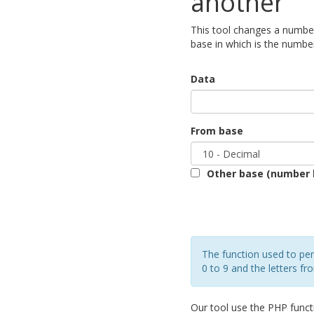
another
This tool changes a number
base in which is the number
Data
From base
Other base (number 
The function used to per
0 to 9 and the letters fr
Our tool use the PHP func