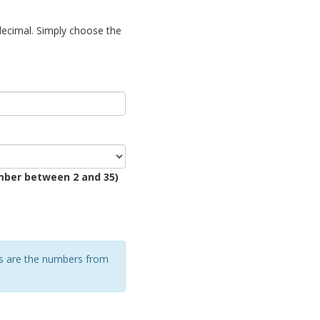
decimal. Simply choose the
mber between 2 and 35)
rs are the numbers from