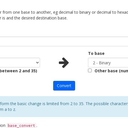
 from one base to another, eg decimal to binary or decimal to hexa
 is and the desired destination base.
To base
between 2 and 35)
Other base (nu
Convert
form the basic change is limited from 2 to 35. The possible characte
om a to z.
tion
.
base_convert