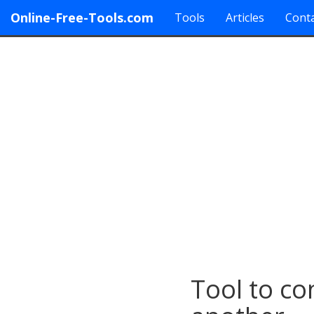
Online-Free-Tools.com
Tools
Articles
Conta
Tool to co