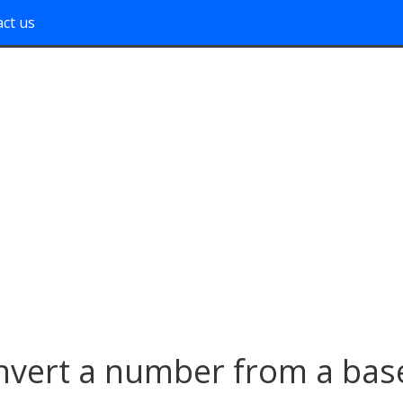
ct us
nvert a number from a bas