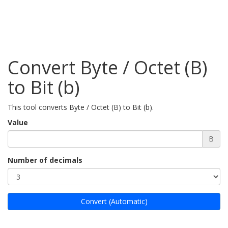
Convert Byte / Octet (B)
to Bit (b)
This tool converts Byte / Octet (B) to Bit (b).
Value
B
Number of decimals
Convert (Automatic)