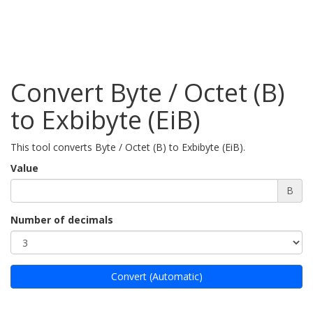
Convert Byte / Octet (B)
to Exbibyte (EiB)
This tool converts Byte / Octet (B) to Exbibyte (EiB).
Value
B
Number of decimals
Convert (Automatic)