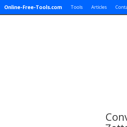
Online-Free-Tools.com
Tools
Articles
Conta
Conv