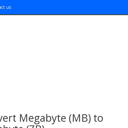
ct us
ert Megabyte (MB) to