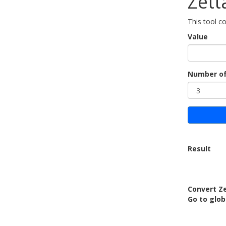
Zett
This tool c
Value
Number of
Result
Convert Z
Go to glob