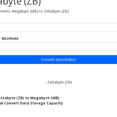
abyte (ZB)
onverts Megabyte (MB) to Zettabyte (ZB).
 decimals
Convert (Automatic)
- Zettabyte (ZB)
ettabyte (ZB) to Megabyte (MB)
al Convert Data Storage Capacity