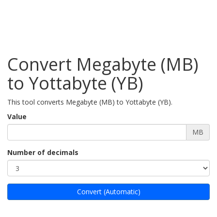
Convert Megabyte (MB)
to Yottabyte (YB)
This tool converts Megabyte (MB) to Yottabyte (YB).
Value
MB
Number of decimals
Convert (Automatic)