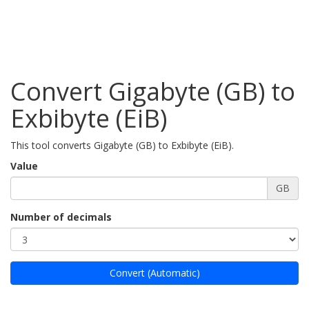
Convert Gigabyte (GB) to
Exbibyte (EiB)
This tool converts Gigabyte (GB) to Exbibyte (EiB).
Value
GB
Number of decimals
Convert (Automatic)