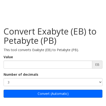
Convert Exabyte (EB) to
Petabyte (PB)
This tool converts Exabyte (EB) to Petabyte (PB).
Value
EB
Number of decimals
Convert (Automatic)