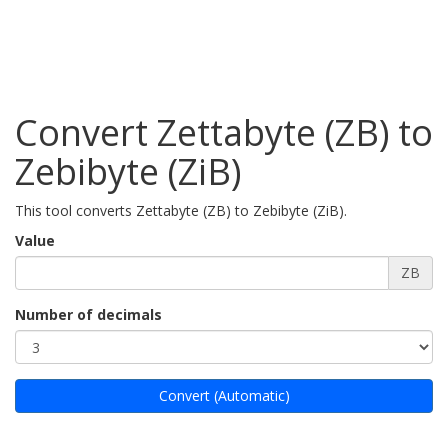
Convert Zettabyte (ZB) to
Zebibyte (ZiB)
This tool converts Zettabyte (ZB) to Zebibyte (ZiB).
Value
ZB
Number of decimals
Convert (Automatic)