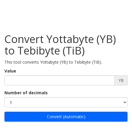
Convert Yottabyte (YB)
to Tebibyte (TiB)
This tool converts Yottabyte (YB) to Tebibyte (TiB).
Value
YB
Number of decimals
Convert (Automatic)