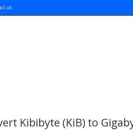
ct us
ert Kibibyte (KiB) to Gigab