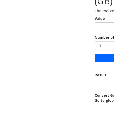
(GB)
This tool co
Value
Number of
Result
Convert Gi
Go to glob