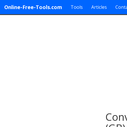
Online-Free-Tools.com
Tools
Articles
Conta
Conv