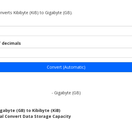
nverts Kibibyte (KiB) to Gigabyte (GB).
 decimals
Convert (Automatic)
- Gigabyte (GB)
gabyte (GB) to Kibibyte (KiB)
al Convert Data Storage Capacity