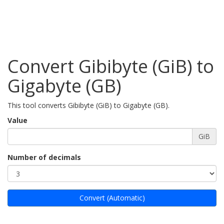
Convert Gibibyte (GiB) to
Gigabyte (GB)
This tool converts Gibibyte (GiB) to Gigabyte (GB).
Value
GiB
Number of decimals
Convert (Automatic)