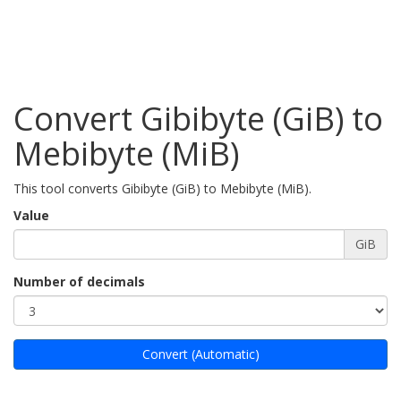
Convert Gibibyte (GiB) to
Mebibyte (MiB)
This tool converts Gibibyte (GiB) to Mebibyte (MiB).
Value
GiB
Number of decimals
Convert (Automatic)