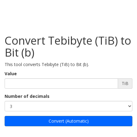
Convert Tebibyte (TiB) to
Bit (b)
This tool converts Tebibyte (TiB) to Bit (b).
Value
TiB
Number of decimals
Convert (Automatic)