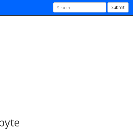
Submit
byte