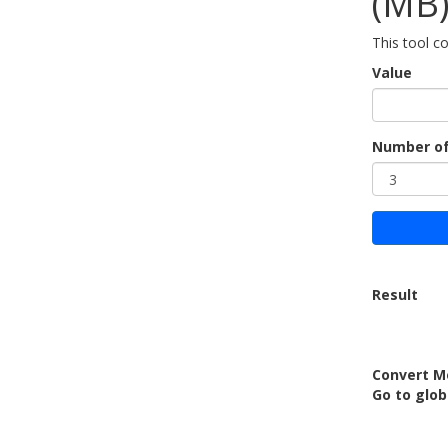
(MB
This tool c
Value
Number of
Result
Convert M
Go to glob