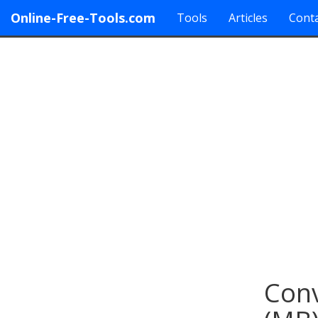
Online-Free-Tools.com
Tools
Articles
Conta
Conv