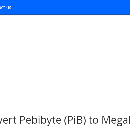
ct us
ert Pebibyte (PiB) to Mega