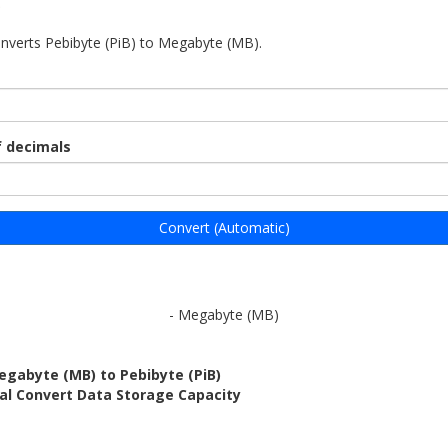
)
onverts Pebibyte (PiB) to Megabyte (MB).
 decimals
Convert (Automatic)
- Megabyte (MB)
egabyte (MB) to Pebibyte (PiB)
al Convert Data Storage Capacity