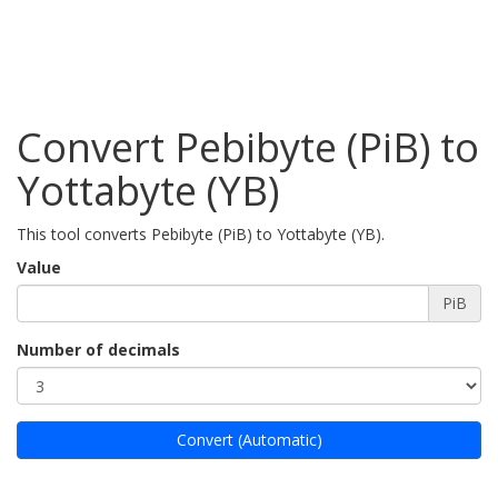
Convert Pebibyte (PiB) to
Yottabyte (YB)
This tool converts Pebibyte (PiB) to Yottabyte (YB).
Value
PiB
Number of decimals
Convert (Automatic)