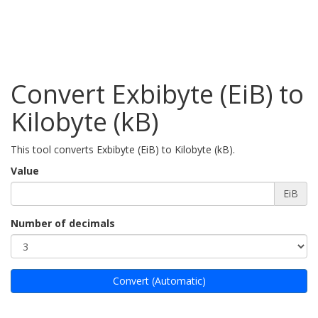
Convert Exbibyte (EiB) to
Kilobyte (kB)
This tool converts Exbibyte (EiB) to Kilobyte (kB).
Value
EiB
Number of decimals
Convert (Automatic)