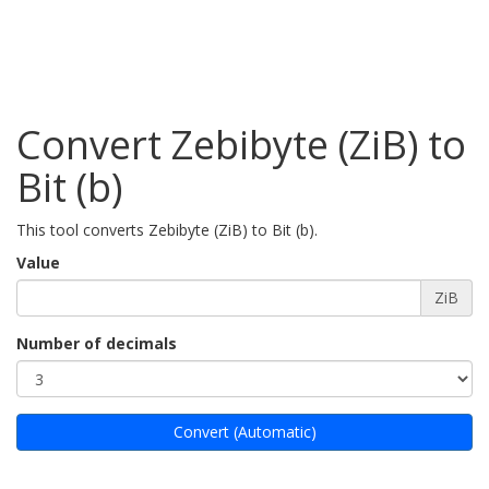
Convert Zebibyte (ZiB) to
Bit (b)
This tool converts Zebibyte (ZiB) to Bit (b).
Value
ZiB
Number of decimals
Convert (Automatic)