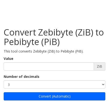
Convert Zebibyte (ZiB) to
Pebibyte (PiB)
This tool converts Zebibyte (ZiB) to Pebibyte (PiB).
Value
ZiB
Number of decimals
Convert (Automatic)