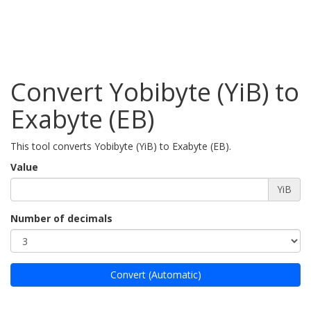
Convert Yobibyte (YiB) to
Exabyte (EB)
This tool converts Yobibyte (YiB) to Exabyte (EB).
Value
YiB
Number of decimals
Convert (Automatic)