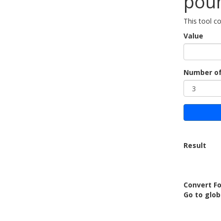
poun
This tool c
Value
Number of
Result
Convert Fo
Go to glob