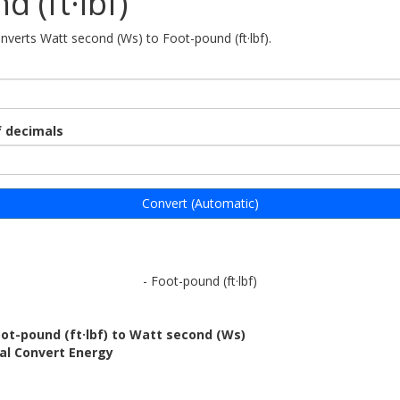
d (ft·lbf)
onverts Watt second (Ws) to Foot-pound (ft·lbf).
 decimals
Convert (Automatic)
- Foot-pound (ft·lbf)
ot-pound (ft·lbf) to Watt second (Ws)
al Convert Energy