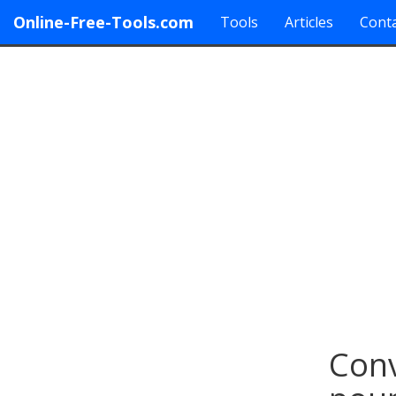
Online-Free-Tools.com
Tools
Articles
Conta
Conv