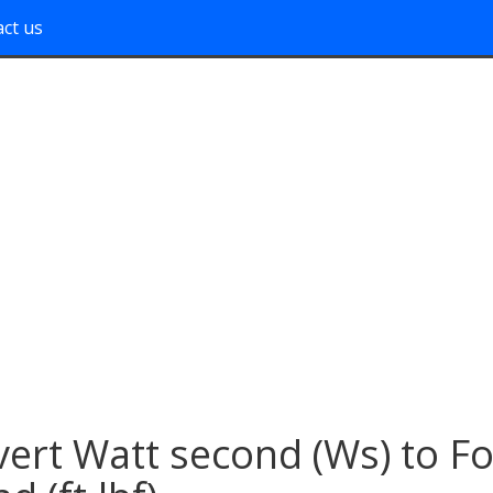
ct us
ert Watt second (Ws) to Fo