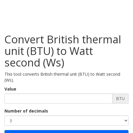
Convert British thermal
unit (BTU) to Watt
second (Ws)
This tool converts British thermal unit (BTU) to Watt second
(Ws).
Value
BTU
Number of decimals