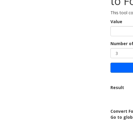
to F
This tool co
Value
Number of
Result
Convert Fo
Go to glob