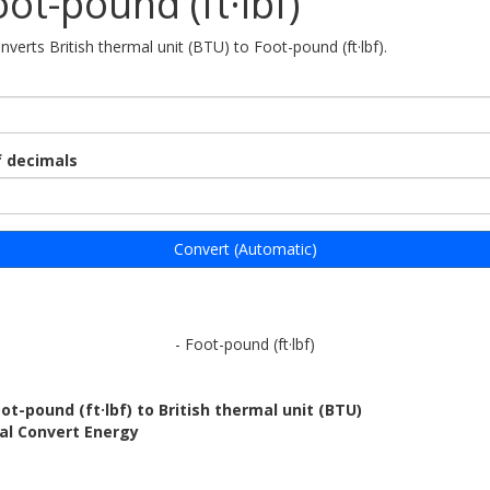
oot-pound (ft·lbf)
nverts British thermal unit (BTU) to Foot-pound (ft·lbf).
 decimals
Convert (Automatic)
- Foot-pound (ft·lbf)
ot-pound (ft·lbf) to British thermal unit (BTU)
al Convert Energy