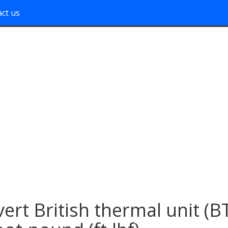
ct us
ert British thermal unit (B