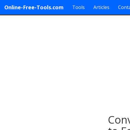
Online-Free-Tools.com
Tools
Articles
Conta
Conv