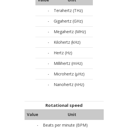
-
Terahertz (THz)
-
Gigahertz (GHz)
-
Megahertz (MHz)
-
Kilohertz (kHz)
-
Hertz (Hz)
-
Millihertz (mHz)
-
Microhertz (µHz)
-
Nanohertz (nHz)
Rotational speed
Value
Unit
-
Beats per minute (BPM)