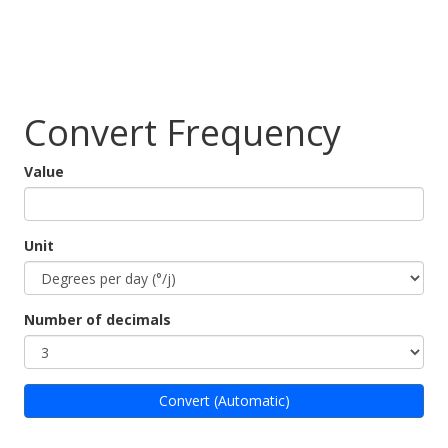
Convert Frequency
Value
Unit
Number of decimals
Convert (Automatic)