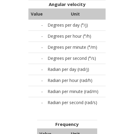
Angular velocity
Value
Unit
-
Degrees per day (°/j)
-
Degrees per hour (°/h)
-
Degrees per minute (°/m)
-
Degrees per second (°/s)
-
Radian per day (rad/j)
-
Radian per hour (rad/h)
-
Radian per minute (rad/m)
-
Radian per second (rad/s)
Frequency
Value
Unit