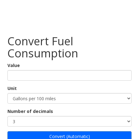
Convert Fuel
Consumption
Value
Unit
Number of decimals
Convert (Automatic)