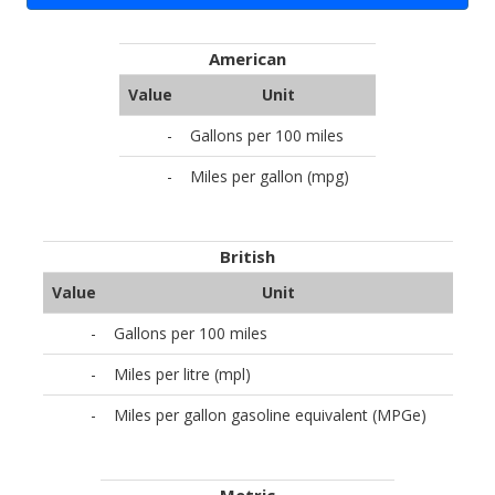
American
Value
Unit
-
Gallons per 100 miles
-
Miles per gallon (mpg)
British
Value
Unit
-
Gallons per 100 miles
-
Miles per litre (mpl)
-
Miles per gallon gasoline equivalent (MPGe)