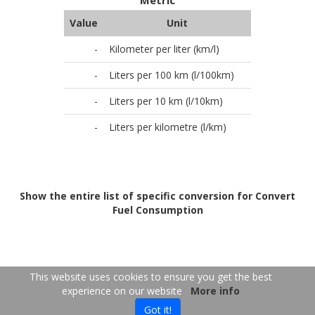
Metric
Value
Unit
-
Kilometer per liter (km/l)
-
Liters per 100 km (l/100km)
-
Liters per 10 km (l/10km)
-
Liters per kilometre (l/km)
Show the entire list of specific conversion for Convert
Fuel Consumption
FR
EN
This website uses cookies to ensure you get the best
experience on our website
More info
Copyright 2026
-
Contact us
- 2026-08-07 19:56:23
Got it!