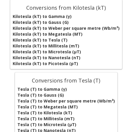
Conversions from Kilotesla (kT)
Kilotesla (kT) to Gamma (γ)
Kilotesla (kT) to Gauss (G)
Kilotesla (kT) to Weber per square metre (Wb/m²)
Kilotesla (kT) to Megatesla (MT)
Kilotesla (kT) to Tesla (T)
Kilotesla (kT) to Millitesla (mT)
Kilotesla (kT) to Microtesla (µT)
Kilotesla (kT) to Nanotesla (nT)
Kilotesla (kT) to Picotesla (pT)
Conversions from Tesla (T)
Tesla (T) to Gamma (γ)
Tesla (T) to Gauss (G)
Tesla (T) to Weber per square metre (Wb/m²)
Tesla (T) to Megatesla (MT)
Tesla (T) to Kilotesla (kT)
Tesla (T) to Millitesla (mT)
Tesla (T) to Microtesla (µT)
Tesla (T) to Nanotesla (nT)