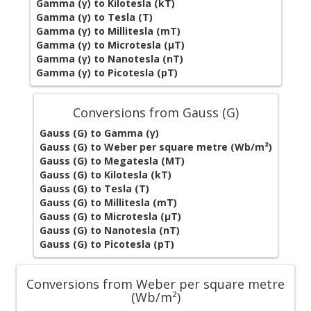
Gamma (γ) to Kilotesla (kT)
Gamma (γ) to Tesla (T)
Gamma (γ) to Millitesla (mT)
Gamma (γ) to Microtesla (µT)
Gamma (γ) to Nanotesla (nT)
Gamma (γ) to Picotesla (pT)
Conversions from Gauss (G)
Gauss (G) to Gamma (γ)
Gauss (G) to Weber per square metre (Wb/m²)
Gauss (G) to Megatesla (MT)
Gauss (G) to Kilotesla (kT)
Gauss (G) to Tesla (T)
Gauss (G) to Millitesla (mT)
Gauss (G) to Microtesla (µT)
Gauss (G) to Nanotesla (nT)
Gauss (G) to Picotesla (pT)
Conversions from Weber per square metre
(Wb/m²)