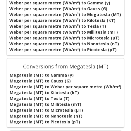
Weber per square metre (Wb/m²) to Gamma (γ)
Weber per square metre (Wb/m²) to Gauss (G)
Weber per square metre (Wb/m²) to Megatesla (MT)
Weber per square metre (Wb/m²) to Kilotesla (kT)
Weber per square metre (Wb/m²) to Tesla (T)
Weber per square metre (Wb/m²) to Millitesla (mT)
Weber per square metre (Wb/m²) to Microtesla (µT)
Weber per square metre (Wb/m²) to Nanotesla (nT)
Weber per square metre (Wb/m²) to Picotesla (pT)
Conversions from Megatesla (MT)
Megatesla (MT) to Gamma (γ)
Megatesla (MT) to Gauss (G)
Megatesla (MT) to Weber per square metre (Wb/m²)
Megatesla (MT) to Kilotesla (kT)
Megatesla (MT) to Tesla (T)
Megatesla (MT) to Millitesla (mT)
Megatesla (MT) to Microtesla (µT)
Megatesla (MT) to Nanotesla (nT)
Megatesla (MT) to Picotesla (pT)