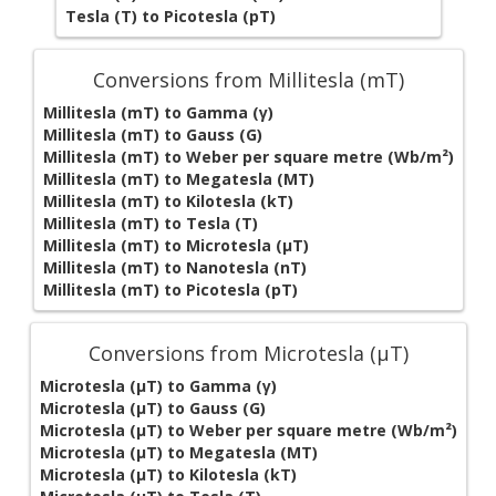
Tesla (T) to Picotesla (pT)
Conversions from Millitesla (mT)
Millitesla (mT) to Gamma (γ)
Millitesla (mT) to Gauss (G)
Millitesla (mT) to Weber per square metre (Wb/m²)
Millitesla (mT) to Megatesla (MT)
Millitesla (mT) to Kilotesla (kT)
Millitesla (mT) to Tesla (T)
Millitesla (mT) to Microtesla (µT)
Millitesla (mT) to Nanotesla (nT)
Millitesla (mT) to Picotesla (pT)
Conversions from Microtesla (µT)
Microtesla (µT) to Gamma (γ)
Microtesla (µT) to Gauss (G)
Microtesla (µT) to Weber per square metre (Wb/m²)
Microtesla (µT) to Megatesla (MT)
Microtesla (µT) to Kilotesla (kT)