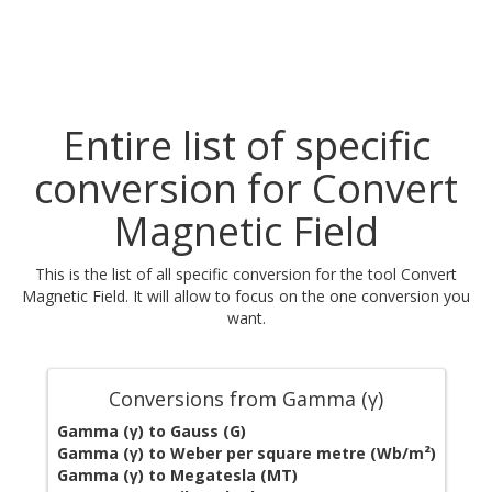
Entire list of specific
conversion for Convert
Magnetic Field
This is the list of all specific conversion for the tool Convert
Magnetic Field. It will allow to focus on the one conversion you
want.
Conversions from Gamma (γ)
Gamma (γ) to Gauss (G)
Gamma (γ) to Weber per square metre (Wb/m²)
Gamma (γ) to Megatesla (MT)