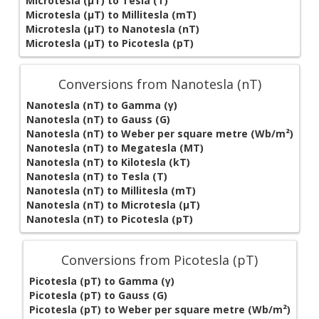
Microtesla (µT) to Tesla (T)
Microtesla (µT) to Millitesla (mT)
Microtesla (µT) to Nanotesla (nT)
Microtesla (µT) to Picotesla (pT)
Conversions from Nanotesla (nT)
Nanotesla (nT) to Gamma (γ)
Nanotesla (nT) to Gauss (G)
Nanotesla (nT) to Weber per square metre (Wb/m²)
Nanotesla (nT) to Megatesla (MT)
Nanotesla (nT) to Kilotesla (kT)
Nanotesla (nT) to Tesla (T)
Nanotesla (nT) to Millitesla (mT)
Nanotesla (nT) to Microtesla (µT)
Nanotesla (nT) to Picotesla (pT)
Conversions from Picotesla (pT)
Picotesla (pT) to Gamma (γ)
Picotesla (pT) to Gauss (G)
Picotesla (pT) to Weber per square metre (Wb/m²)