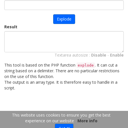
Explode
Result
Textarea autosize :
Disable
-
Enable
This tool is based on the PHP function
. It can cut a
explode
string based on a delimiter. There are no particular restrictions
on the use of this function.
The output is an array type. It is therefore easy to handle in a
script.
FR
EN
This website uses cookies to ensure you get the best
experience on our website
More info
Copyright 2026
-
Contact us
- 2026-08-08 01:36:47