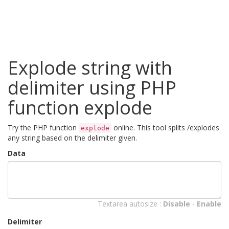
Explode string with
delimiter using PHP
function explode
Try the PHP function
online. This tool splits /explodes
explode
any string based on the delimiter given.
Data
Textarea autosize :
Disable
-
Enable
Delimiter