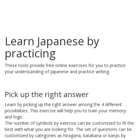
Learn Japanese by
practicing
These tools provide free online exercises for you to practice
your understanding of Japanese and practice writing.
Pick up the right answer
Learn by picking up the right answer among the 4 different
possibilities. This exercise will help you to train your memory
and logic.
The number of symbols by exercise can be customized to fit the
best with what you are looking for. The set of questions can be
customized by categories as hiragana, katakana or kanjis by