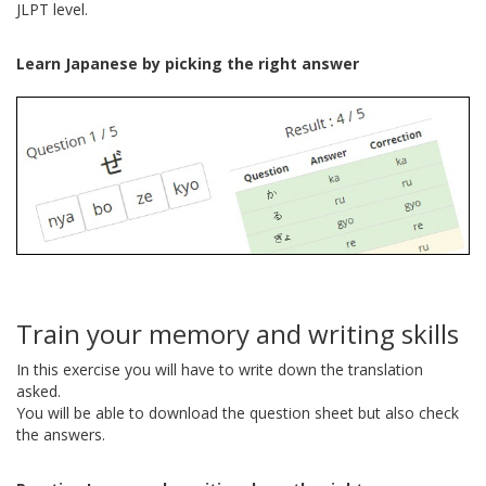
JLPT level.
Learn Japanese by picking the right answer
Train your memory and writing skills
In this exercise you will have to write down the translation
asked.
You will be able to download the question sheet but also check
the answers.