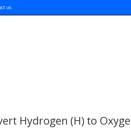
ct us
ert Hydrogen (H) to Oxyg