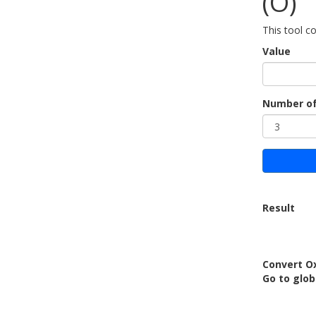
(O)
This tool c
Value
Number of
Result
Convert O
Go to glo