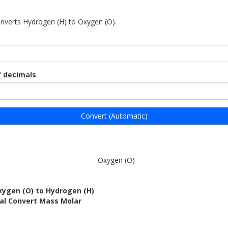
onverts Hydrogen (H) to Oxygen (O).
 decimals
Convert (Automatic)
- Oxygen (O)
xygen (O) to Hydrogen (H)
bal Convert Mass Molar