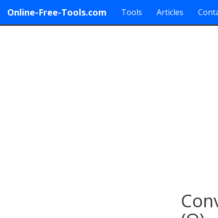
Online-Free-Tools.com
Tools
Articles
Conta
Conv