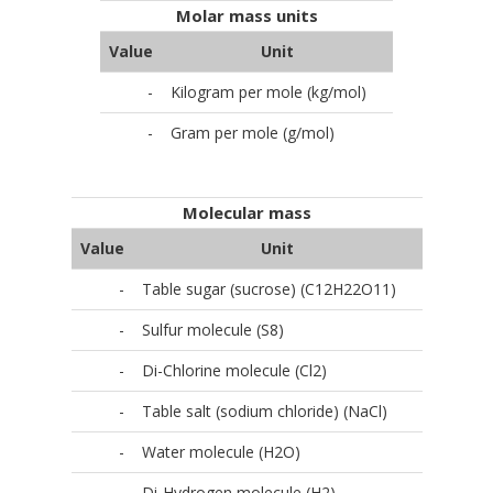
Molar mass units
Value
Unit
-
Kilogram per mole (kg/mol)
-
Gram per mole (g/mol)
Molecular mass
Value
Unit
-
Table sugar (sucrose) (C12H22O11)
-
Sulfur molecule (S8)
-
Di-Chlorine molecule (Cl2)
-
Table salt (sodium chloride) (NaCl)
-
Water molecule (H2O)
-
Di-Hydrogen molecule (H2)