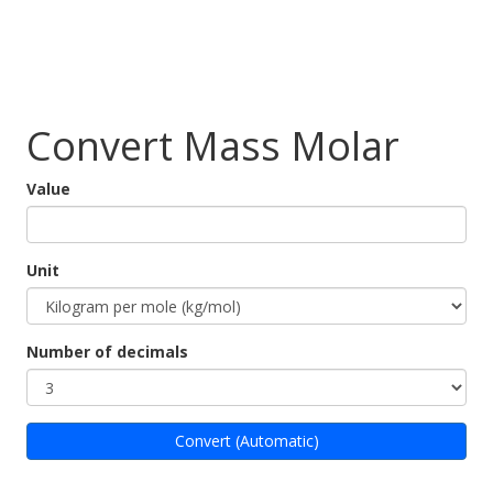
Convert Mass Molar
Value
Unit
Number of decimals
Convert (Automatic)