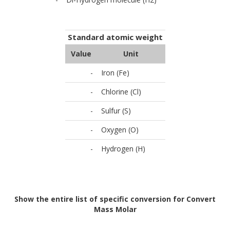
Standard atomic weight
Value
Unit
-
Iron (Fe)
-
Chlorine (Cl)
-
Sulfur (S)
-
Oxygen (O)
-
Hydrogen (H)
Show the entire list of specific conversion for Convert
Mass Molar