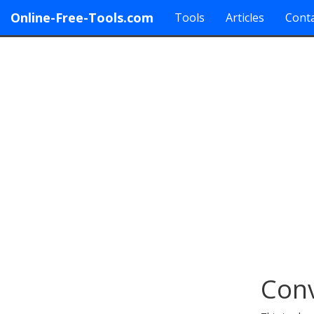
Online-Free-Tools.com
Tools
Articles
Conta
Conv