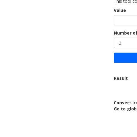
This tool co
Value
Number of
Result
Convert Iro
Go to glo