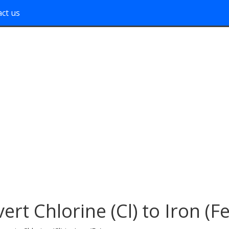
ct us
ert Chlorine (Cl) to Iron (Fe