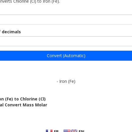
nverts Chlorine (Cl) to Iron (Fe).
 decimals
Convert (Automatic)
- Iron (Fe)
n (Fe) to Chlorine (Cl)
bal Convert Mass Molar
FR
EN