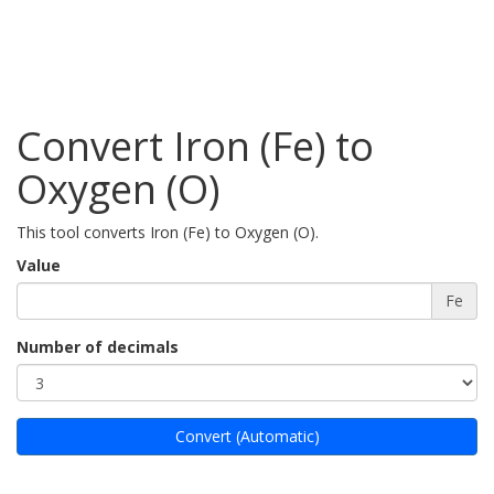
Convert Iron (Fe) to
Oxygen (O)
This tool converts Iron (Fe) to Oxygen (O).
Value
Fe
Number of decimals
Convert (Automatic)