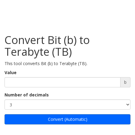
Convert Bit (b) to
Terabyte (TB)
This tool converts Bit (b) to Terabyte (TB).
Value
b
Number of decimals
Convert (Automatic)