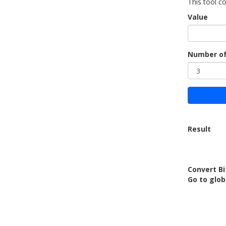
This tool co
Value
Number of
Result
Convert Bi
Go to glob