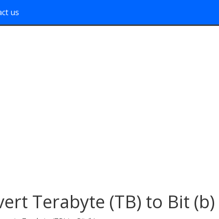
ct us
ert Terabyte (TB) to Bit (b)