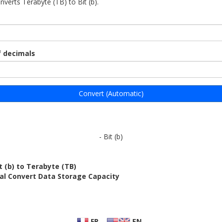
nverts Terabyte (TB) to Bit (b).
 decimals
Convert (Automatic)
- Bit (b)
t (b) to Terabyte (TB)
al Convert Data Storage Capacity
FR
EN