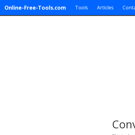
Online-Free-Tools.com
Tools
Articles
Conta
Conv