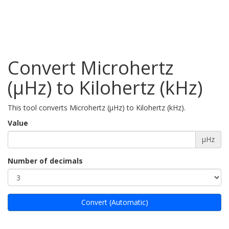
Convert Microhertz
(µHz) to Kilohertz (kHz)
This tool converts Microhertz (µHz) to Kilohertz (kHz).
Value
µHz
Number of decimals
Convert (Automatic)