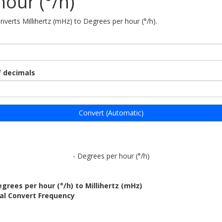
hour (°/h)
onverts Millihertz (mHz) to Degrees per hour (°/h).
 decimals
Convert (Automatic)
- Degrees per hour (°/h)
grees per hour (°/h) to Millihertz (mHz)
al Convert Frequency