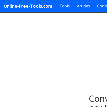
Online-Free-Tools.com
Tools
Articles
Conta
Conv