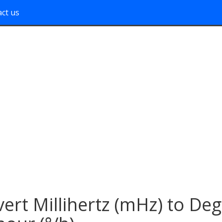
ct us
ert Millihertz (mHz) to De