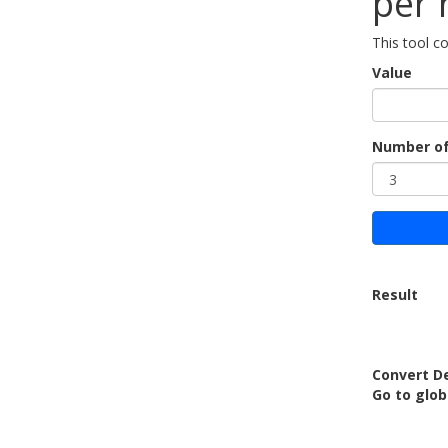
per 
This tool c
Value
Number of
Result
Convert De
Go to glob