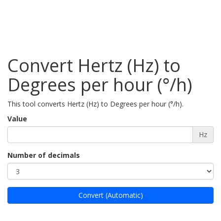
Convert Hertz (Hz) to
Degrees per hour (°/h)
This tool converts Hertz (Hz) to Degrees per hour (°/h).
Value
Hz
Number of decimals
Convert (Automatic)