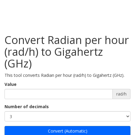
Convert Radian per hour
(rad/h) to Gigahertz
(GHz)
This tool converts Radian per hour (rad/h) to Gigahertz (GHz).
Value
rad/h
Number of decimals
Convert (Automatic)