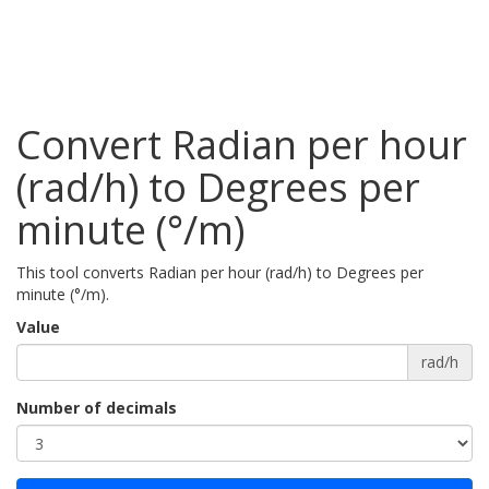
Convert Radian per hour
(rad/h) to Degrees per
minute (°/m)
This tool converts Radian per hour (rad/h) to Degrees per
minute (°/m).
Value
rad/h
Number of decimals