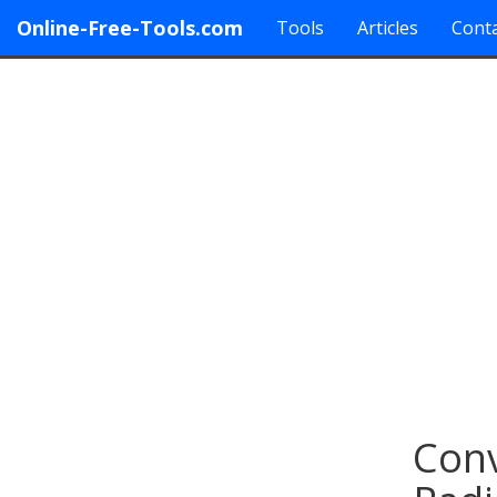
Online-Free-Tools.com
Tools
Articles
Conta
Conv