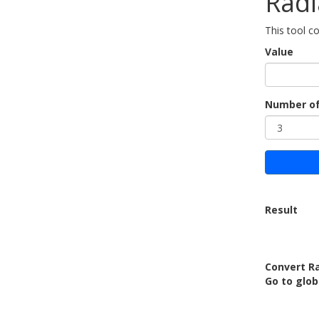
Radi
This tool c
Value
Number of
Result
Convert Ra
Go to glob