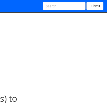
Submit
s) to