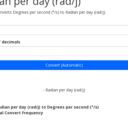
an per day (rad/j)
onverts Degrees per second (°/s) to Radian per day (rad/j).
 decimals
Convert (Automatic)
- Radian per day (rad/j)
dian per day (rad/j) to Degrees per second (°/s)
al Convert Frequency