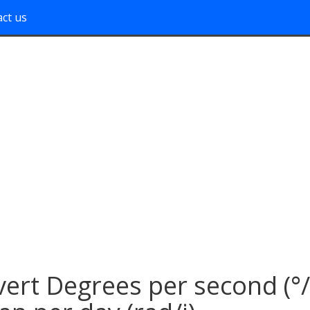
ct us
ert Degrees per second (°/