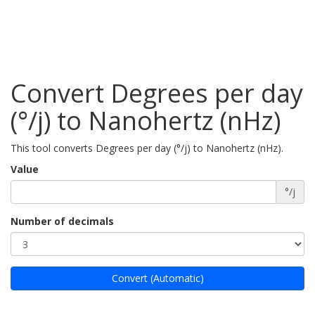
Convert Degrees per day
(°/j) to Nanohertz (nHz)
This tool converts Degrees per day (°/j) to Nanohertz (nHz).
Value
°/j
Number of decimals
Convert (Automatic)