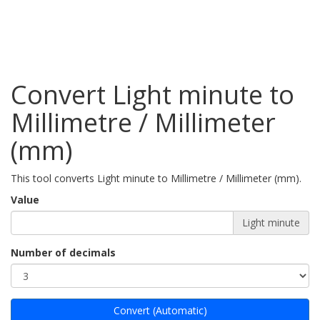
Convert Light minute to
Millimetre / Millimeter
(mm)
This tool converts Light minute to Millimetre / Millimeter (mm).
Value
Light minute
Number of decimals
Convert (Automatic)